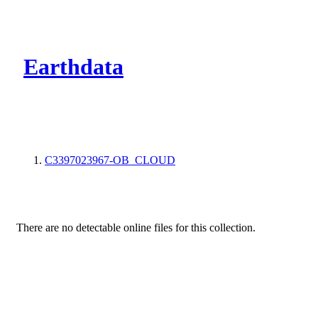
CMR Virtual Dire
Earthdata
C3397023967-OB_CLOUD
There are no detectable online files for this collection.