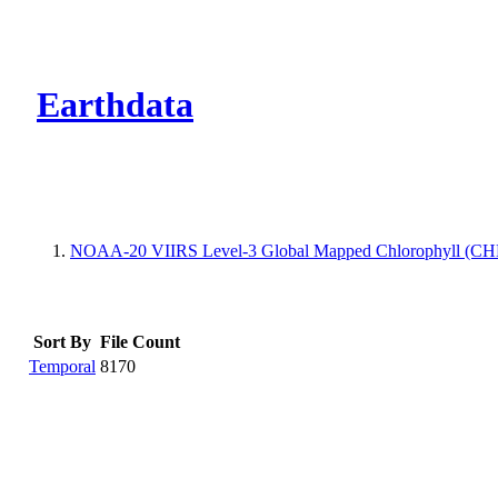
CMR Virtual Dire
Earthdata
NOAA-20 VIIRS Level-3 Global Mapped Chlorophyll (CHL)
Sort By
File Count
Temporal
8170