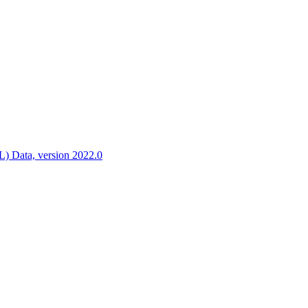
ctories
 Data, version 2022.0