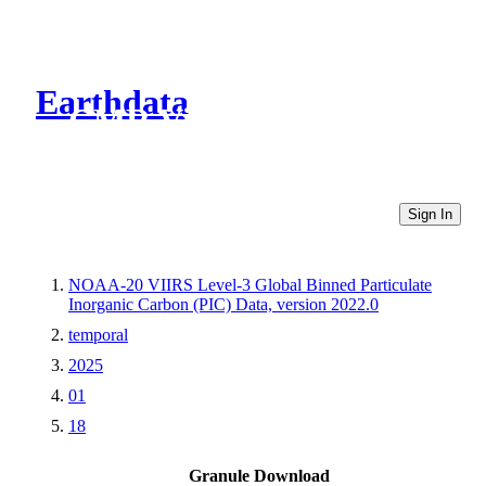
Earthdata
CMR Virtual Directories
Sign In
NOAA-20 VIIRS Level-3 Global Binned Particulate
Inorganic Carbon (PIC) Data, version 2022.0
temporal
2025
01
18
Granule Download