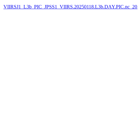
VIIRSJ1_L3b_PIC_JPSS1_VIIRS.20250118.L3b.DAY.PIC.nc_202