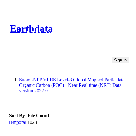
Earthdata
CMR Virtual Directories
Sign In
Suomi-NPP VIIRS Level-3 Global Mapped Particulate
Organic Carbon (POC) - Near Real-time (NRT) Data,
version 2022.0
Sort By
File Count
Temporal
1023