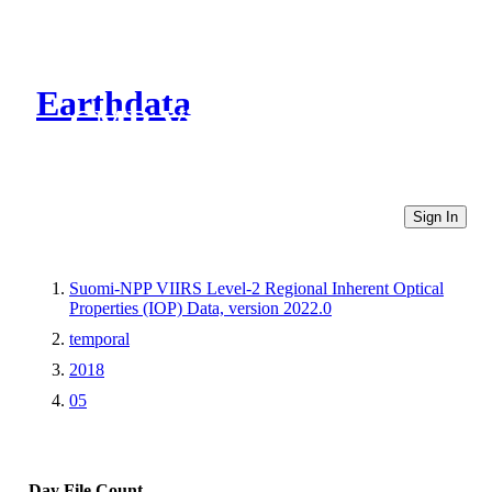
Earthdata
CMR Virtual Directories
Sign In
Suomi-NPP VIIRS Level-2 Regional Inherent Optical
Properties (IOP) Data, version 2022.0
temporal
2018
05
Day
File Count