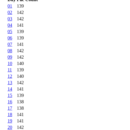
01
139
02
142
03
142
04
141
05
139
06
139
07
141
08
142
09
142
10
140
11
139
12
140
13
142
14
141
15
139
16
138
17
138
18
141
19
141
20
142