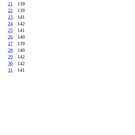
21
139
22
139
23
141
24
142
25
141
26
140
27
139
28
140
29
142
30
142
31
141