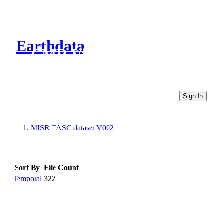
Earthdata
CMR Virtual Directories
Sign In
MISR TASC dataset V002
Sort By
File Count
Temporal
322