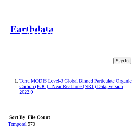
Earthdata
CMR Virtual Directories
Sign In
Terra MODIS Level-3 Global Binned Particulate Organic
Carbon (POC) - Near Real-time (NRT) Data, version
2022.0
Sort By
File Count
Temporal
570