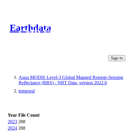
Earthdata
CMR Virtual Directories
Sign In
Aqua MODIS Level-3 Global Mapped Remote-Sensing
Reflectance (RRS) - NRT Data, version 2022.0
temporal
Year
File Count
2023
288
2024
288