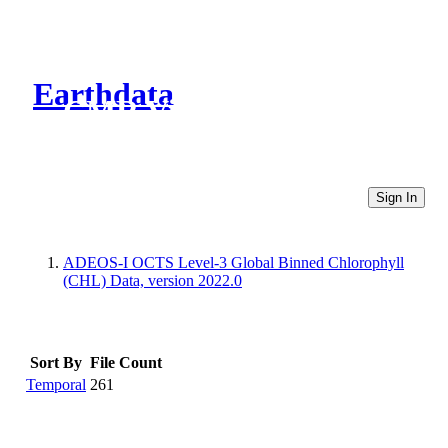
Earthdata
CMR Virtual Directories
Sign In
ADEOS-I OCTS Level-3 Global Binned Chlorophyll
(CHL) Data, version 2022.0
Sort By
File Count
Temporal
261