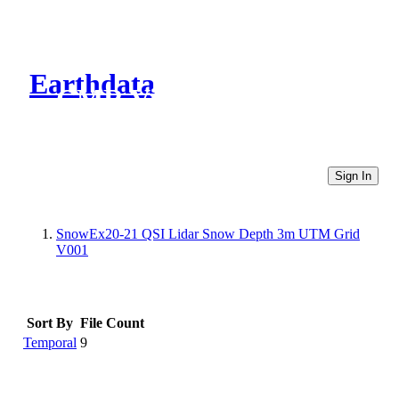
Earthdata
CMR Virtual Directories
Sign In
SnowEx20-21 QSI Lidar Snow Depth 3m UTM Grid
V001
Sort By
File Count
Temporal
9