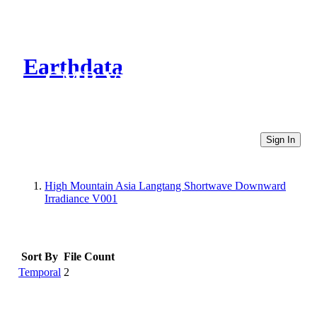
Earthdata
CMR Virtual Directories
Sign In
High Mountain Asia Langtang Shortwave Downward
Irradiance V001
Sort By
File Count
Temporal
2