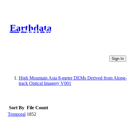
Earthdata
CMR Virtual Directories
Sign In
High Mountain Asia 8-meter DEMs Derived from Along-
track Optical Imagery V001
Sort By
File Count
Temporal
1852