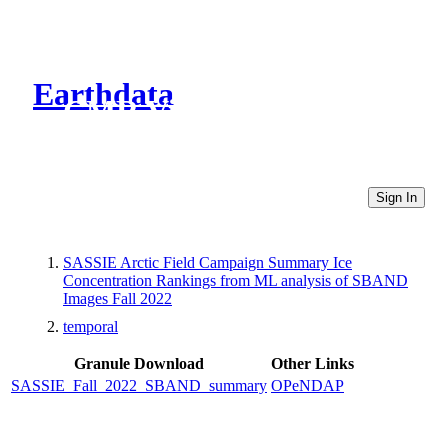
Earthdata
CMR Virtual Directories
Sign In
SASSIE Arctic Field Campaign Summary Ice
Concentration Rankings from ML analysis of SBAND
Images Fall 2022
temporal
Granule Download
Other Links
SASSIE_Fall_2022_SBAND_summary
OPeNDAP