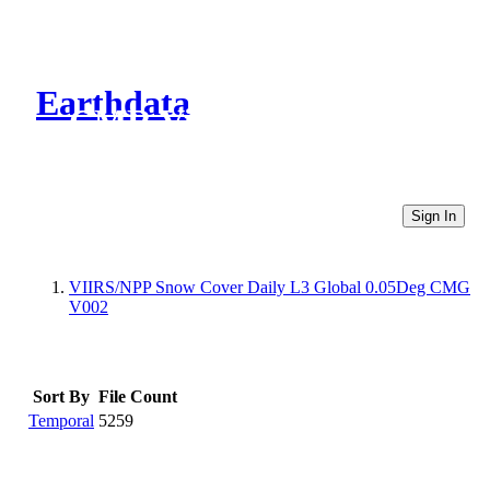
Earthdata
CMR Virtual Directories
Sign In
VIIRS/NPP Snow Cover Daily L3 Global 0.05Deg CMG
V002
Sort By
File Count
Temporal
5259