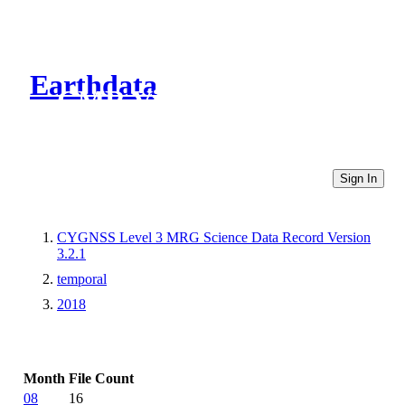
Earthdata
CMR Virtual Directories
Sign In
CYGNSS Level 3 MRG Science Data Record Version
3.2.1
temporal
2018
Month
File Count
08
16