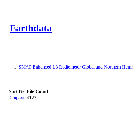
CMR Virtual Dire
Earthdata
SMAP Enhanced L3 Radiometer Global and Northern Hemis
Sort By
File Count
Temporal
4127