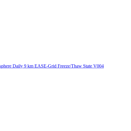
ctories
phere Daily 9 km EASE-Grid Freeze/Thaw State V004