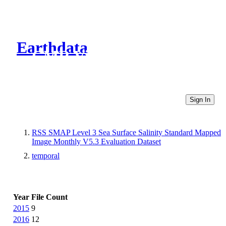
Earthdata
CMR Virtual Directories
Sign In
RSS SMAP Level 3 Sea Surface Salinity Standard Mapped
Image Monthly V5.3 Evaluation Dataset
temporal
Year
File Count
2015
9
2016
12