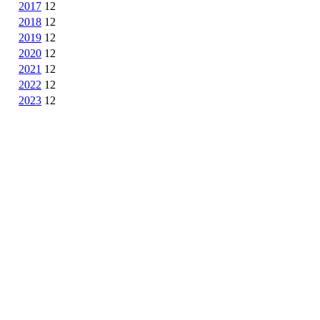
2017
12
2018
12
2019
12
2020
12
2021
12
2022
12
2023
12