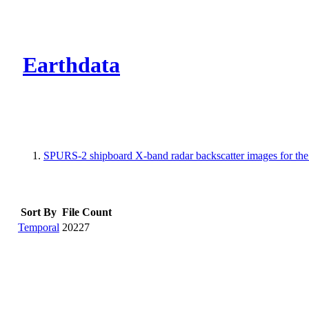
CMR Virtual Dire
Earthdata
SPURS-2 shipboard X-band radar backscatter images for the 
Sort By
File Count
Temporal
20227