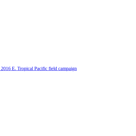
ctories
2016 E. Tropical Pacific field campaign