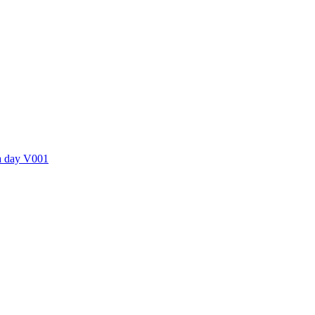
ctories
 a day V001