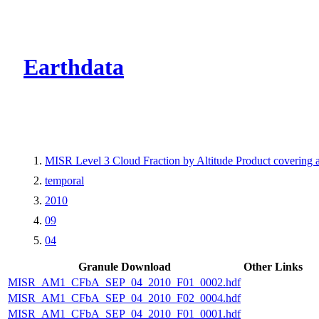
CMR Virtual Dire
Earthdata
MISR Level 3 Cloud Fraction by Altitude Product covering
temporal
2010
09
04
Granule Download
Other Links
MISR_AM1_CFbA_SEP_04_2010_F01_0002.hdf
MISR_AM1_CFbA_SEP_04_2010_F02_0004.hdf
MISR_AM1_CFbA_SEP_04_2010_F01_0001.hdf