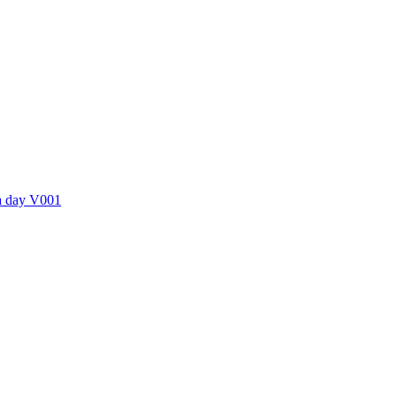
ctories
 a day V001