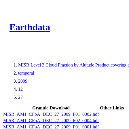
CMR Virtual Dire
Earthdata
MISR Level 3 Cloud Fraction by Altitude Product covering
temporal
2009
12
27
Granule Download
Other Links
MISR_AM1_CFbA_DEC_27_2009_F01_0002.hdf
MISR_AM1_CFbA_DEC_27_2009_F02_0004.hdf
MISR_AM1_CFbA_DEC_27_2009_F01_0001.hdf