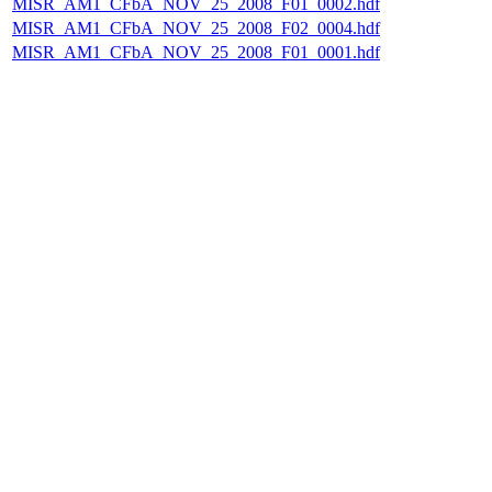
MISR_AM1_CFbA_NOV_25_2008_F01_0002.hdf
MISR_AM1_CFbA_NOV_25_2008_F02_0004.hdf
MISR_AM1_CFbA_NOV_25_2008_F01_0001.hdf