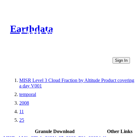
Earthdata
CMR Virtual Directories
Sign In
MISR Level 3 Cloud Fraction by Altitude Product covering
a day V001
temporal
2008
11
25
Granule Download
Other Links