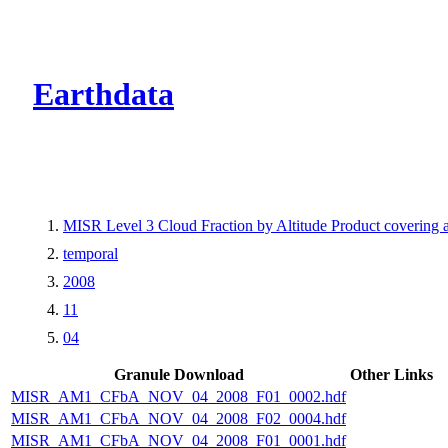
CMR Virtual Dire
Earthdata
MISR Level 3 Cloud Fraction by Altitude Product covering
temporal
2008
11
04
Granule Download
Other Links
MISR_AM1_CFbA_NOV_04_2008_F01_0002.hdf
MISR_AM1_CFbA_NOV_04_2008_F02_0004.hdf
MISR_AM1_CFbA_NOV_04_2008_F01_0001.hdf