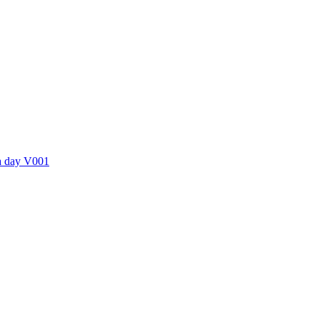
ctories
 a day V001