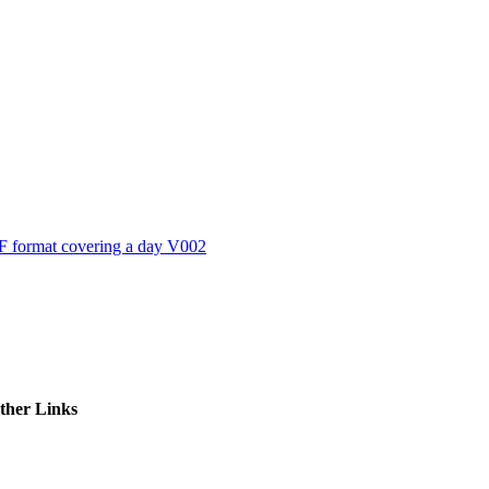
ctories
 format covering a day V002
ther Links