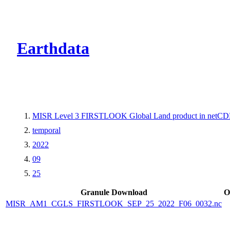
CMR Virtual Dire
Earthdata
MISR Level 3 FIRSTLOOK Global Land product in netCDF
temporal
2022
09
25
Granule Download
O
MISR_AM1_CGLS_FIRSTLOOK_SEP_25_2022_F06_0032.nc