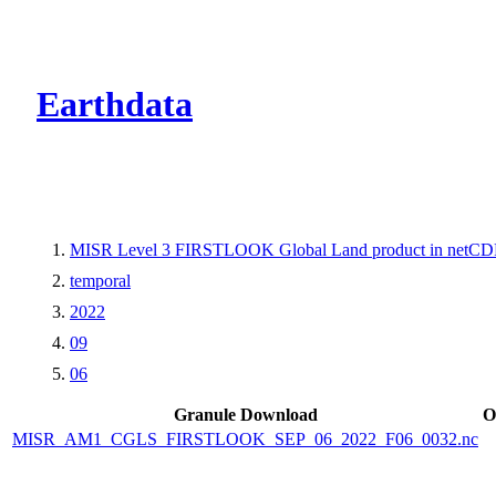
CMR Virtual Dire
Earthdata
MISR Level 3 FIRSTLOOK Global Land product in netCDF
temporal
2022
09
06
Granule Download
O
MISR_AM1_CGLS_FIRSTLOOK_SEP_06_2022_F06_0032.nc