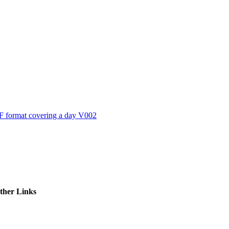
ctories
 format covering a day V002
ther Links