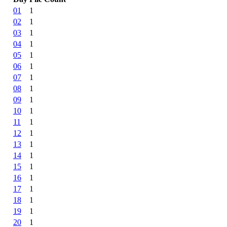
01
1
02
1
03
1
04
1
05
1
06
1
07
1
08
1
09
1
10
1
11
1
12
1
13
1
14
1
15
1
16
1
17
1
18
1
19
1
20
1