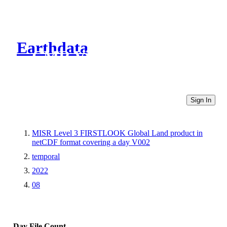
Earthdata
CMR Virtual Directories
Sign In
MISR Level 3 FIRSTLOOK Global Land product in
netCDF format covering a day V002
temporal
2022
08
Day
File Count