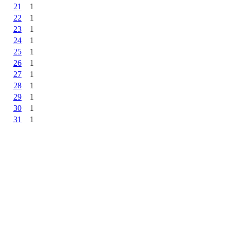
21
1
22
1
23
1
24
1
25
1
26
1
27
1
28
1
29
1
30
1
31
1