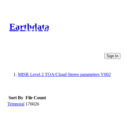
Earthdata
CMR Virtual Directories
Sign In
MISR Level 2 TOA/Cloud Stereo parameters V002
Sort By
File Count
Temporal
176026