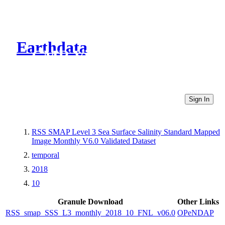
Earthdata
CMR Virtual Directories
Sign In
RSS SMAP Level 3 Sea Surface Salinity Standard Mapped
Image Monthly V6.0 Validated Dataset
temporal
2018
10
Granule Download
Other Links
RSS_smap_SSS_L3_monthly_2018_10_FNL_v06.0
OPeNDAP