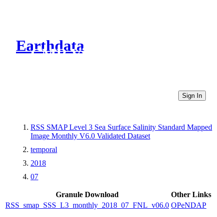
Earthdata
CMR Virtual Directories
Sign In
RSS SMAP Level 3 Sea Surface Salinity Standard Mapped
Image Monthly V6.0 Validated Dataset
temporal
2018
07
Granule Download
Other Links
RSS_smap_SSS_L3_monthly_2018_07_FNL_v06.0
OPeNDAP