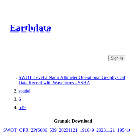
Earthdata
CMR Virtual Directories
Sign In
SWOT Level 2 Nadir Altimeter Operational Geophysical
Data Record with Waveforms - SSHA
spatial
6
539
Granule Download
SWOT_OPR_2PfS006_539_20231121_191649_20231121_195410