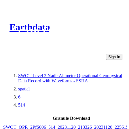
Earthdata
CMR Virtual Directories
Sign In
SWOT Level 2 Nadir Altimeter Operational Geophysical
Data Record with Waveforms - SSHA
spatial
6
514
Granule Download
SWOT_OPR_2PfS006_514_20231120_213326_20231120_225615