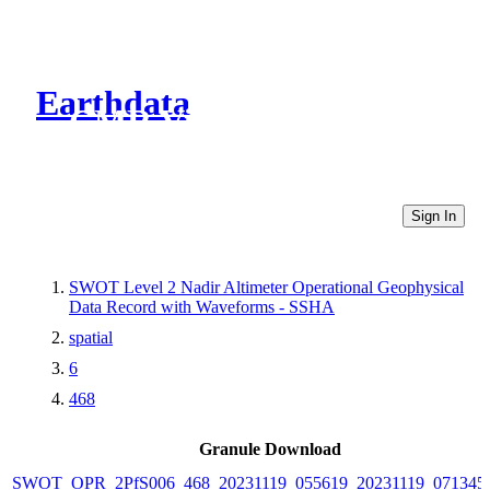
Earthdata
CMR Virtual Directories
Sign In
SWOT Level 2 Nadir Altimeter Operational Geophysical
Data Record with Waveforms - SSHA
spatial
6
468
Granule Download
SWOT_OPR_2PfS006_468_20231119_055619_20231119_071345