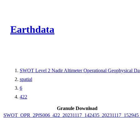
CMR Virtual Dire
Earthdata
SWOT Level 2 Nadir Altimeter Operational Geophysical D
spatial
6
422
Granule Download
SWOT_OPR_2PfS006_422_20231117_142435_20231117_152945