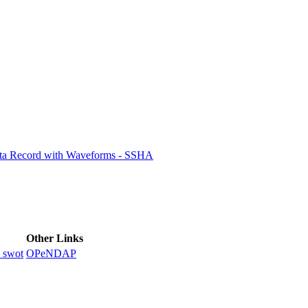
ctories
ata Record with Waveforms - SSHA
Other Links
_swot
OPeNDAP