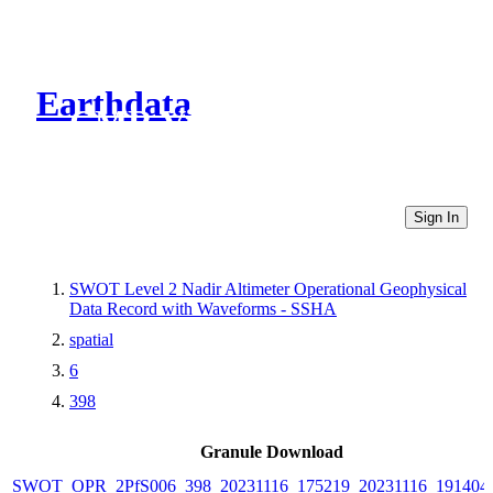
Earthdata
CMR Virtual Directories
Sign In
SWOT Level 2 Nadir Altimeter Operational Geophysical
Data Record with Waveforms - SSHA
spatial
6
398
Granule Download
SWOT_OPR_2PfS006_398_20231116_175219_20231116_191404