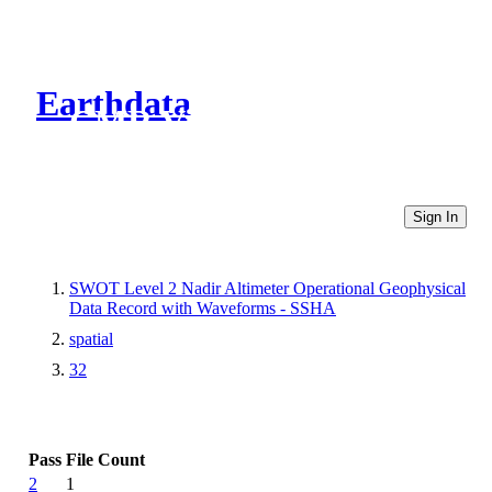
Earthdata
CMR Virtual Directories
Sign In
SWOT Level 2 Nadir Altimeter Operational Geophysical
Data Record with Waveforms - SSHA
spatial
32
Pass
File Count
2
1