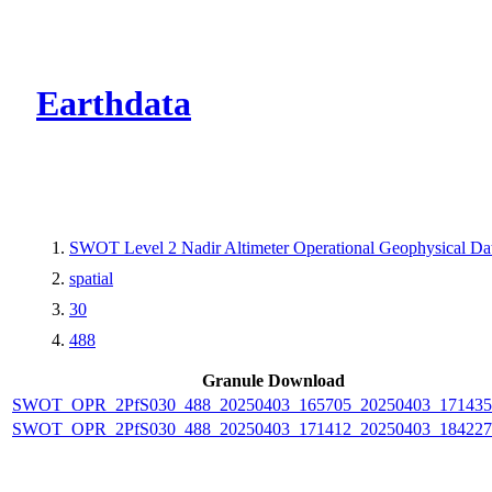
CMR Virtual Dire
Earthdata
SWOT Level 2 Nadir Altimeter Operational Geophysical D
spatial
30
488
Granule Download
SWOT_OPR_2PfS030_488_20250403_165705_20250403_171435
SWOT_OPR_2PfS030_488_20250403_171412_20250403_184227