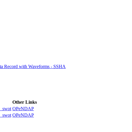
ctories
ata Record with Waveforms - SSHA
Other Links
_swot
OPeNDAP
_swot
OPeNDAP