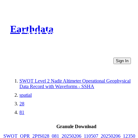
Earthdata
CMR Virtual Directories
Sign In
SWOT Level 2 Nadir Altimeter Operational Geophysical
Data Record with Waveforms - SSHA
spatial
28
81
Granule Download
SWOT_OPR_2PfS028_081_20250206_110507_20250206_123502