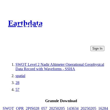
Earthdata
CMR Virtual Directories
Sign In
SWOT Level 2 Nadir Altimeter Operational Geophysical
Data Record with Waveforms - SSHA
spatial
28
57
Granule Download
SWOT_OPR_2PfS028_057_20250205_143634_20250205_162841