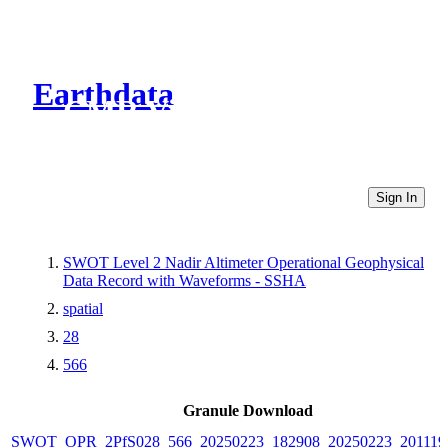
Earthdata
CMR Virtual Directories
Sign In
SWOT Level 2 Nadir Altimeter Operational Geophysical
Data Record with Waveforms - SSHA
spatial
28
566
Granule Download
SWOT_OPR_2PfS028_566_20250223_182908_20250223_201119