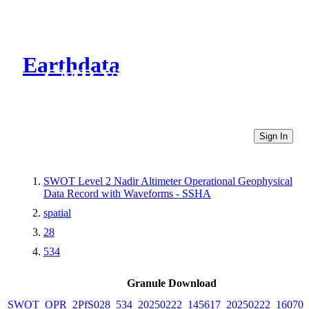
Earthdata
CMR Virtual Directories
Sign In
SWOT Level 2 Nadir Altimeter Operational Geophysical
Data Record with Waveforms - SSHA
spatial
28
534
Granule Download
SWOT_OPR_2PfS028_534_20250222_145617_20250222_160705