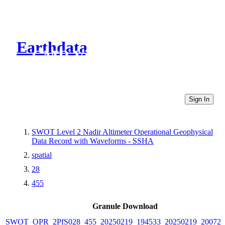
Earthdata
CMR Virtual Directories
Sign In
SWOT Level 2 Nadir Altimeter Operational Geophysical
Data Record with Waveforms - SSHA
spatial
28
455
Granule Download
SWOT_OPR_2PfS028_455_20250219_194533_20250219_200722