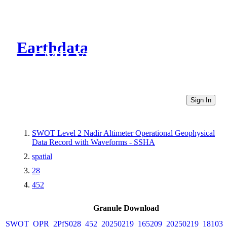
Earthdata
CMR Virtual Directories
Sign In
SWOT Level 2 Nadir Altimeter Operational Geophysical
Data Record with Waveforms - SSHA
spatial
28
452
Granule Download
SWOT_OPR_2PfS028_452_20250219_165209_20250219_181037