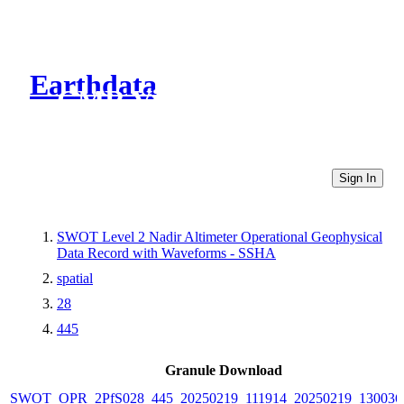
Earthdata
CMR Virtual Directories
Sign In
SWOT Level 2 Nadir Altimeter Operational Geophysical
Data Record with Waveforms - SSHA
spatial
28
445
Granule Download
SWOT_OPR_2PfS028_445_20250219_111914_20250219_130036