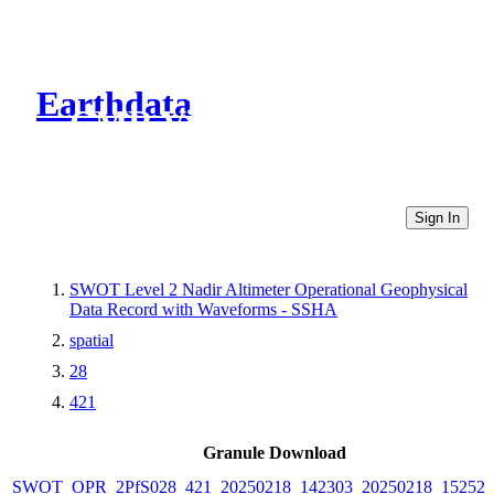
Earthdata
CMR Virtual Directories
Sign In
SWOT Level 2 Nadir Altimeter Operational Geophysical
Data Record with Waveforms - SSHA
spatial
28
421
Granule Download
SWOT_OPR_2PfS028_421_20250218_142303_20250218_152524