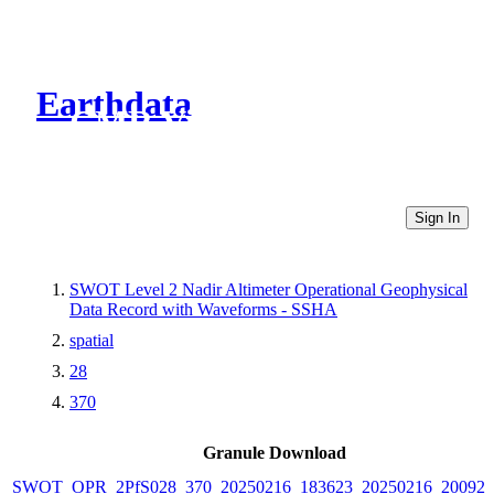
Earthdata
CMR Virtual Directories
Sign In
SWOT Level 2 Nadir Altimeter Operational Geophysical
Data Record with Waveforms - SSHA
spatial
28
370
Granule Download
SWOT_OPR_2PfS028_370_20250216_183623_20250216_200925