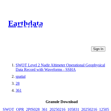
Earthdata
CMR Virtual Directories
Sign In
SWOT Level 2 Nadir Altimeter Operational Geophysical
Data Record with Waveforms - SSHA
spatial
28
361
Granule Download
SWOT_OPR_2PfS028_361_20250216_105831_20250216_125054