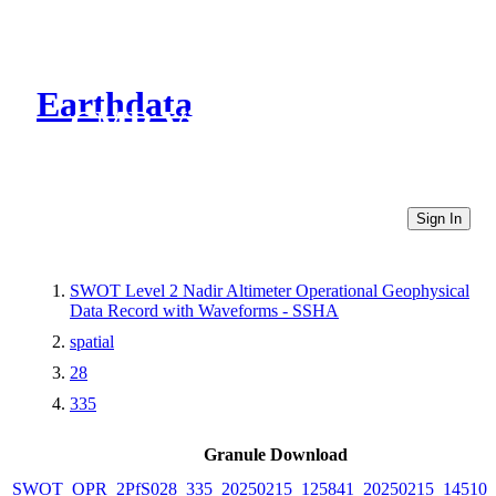
Earthdata
CMR Virtual Directories
Sign In
SWOT Level 2 Nadir Altimeter Operational Geophysical
Data Record with Waveforms - SSHA
spatial
28
335
Granule Download
SWOT_OPR_2PfS028_335_20250215_125841_20250215_145102