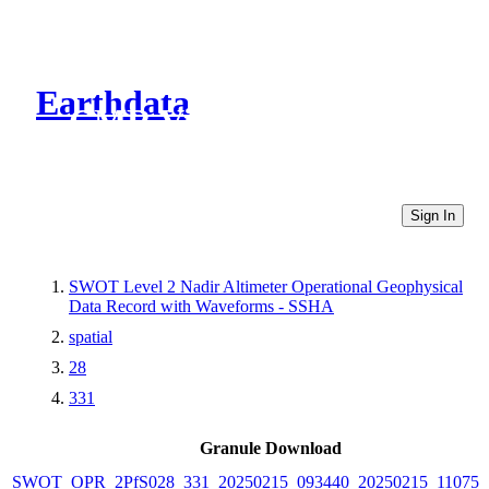
Earthdata
CMR Virtual Directories
Sign In
SWOT Level 2 Nadir Altimeter Operational Geophysical
Data Record with Waveforms - SSHA
spatial
28
331
Granule Download
SWOT_OPR_2PfS028_331_20250215_093440_20250215_110757