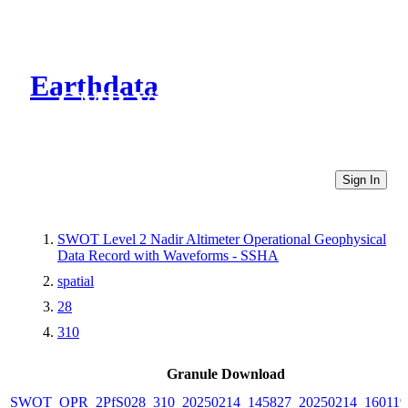
Earthdata
CMR Virtual Directories
Sign In
SWOT Level 2 Nadir Altimeter Operational Geophysical
Data Record with Waveforms - SSHA
spatial
28
310
Granule Download
SWOT_OPR_2PfS028_310_20250214_145827_20250214_160119