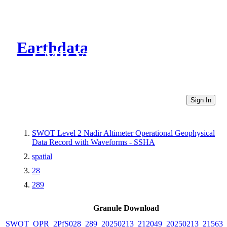
Earthdata
CMR Virtual Directories
Sign In
SWOT Level 2 Nadir Altimeter Operational Geophysical
Data Record with Waveforms - SSHA
spatial
28
289
Granule Download
SWOT_OPR_2PfS028_289_20250213_212049_20250213_215633