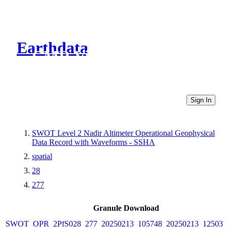
Earthdata
CMR Virtual Directories
Sign In
SWOT Level 2 Nadir Altimeter Operational Geophysical
Data Record with Waveforms - SSHA
spatial
28
277
Granule Download
SWOT_OPR_2PfS028_277_20250213_105748_20250213_125033